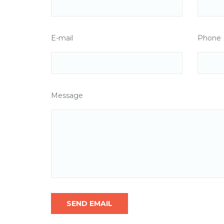
E-mail
Phone
Message