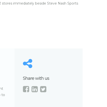
 stores immediately beside Steve Nash Sports
Share with us
nt
o to