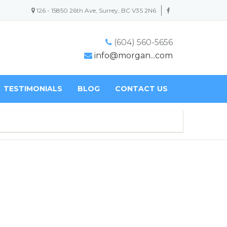
126 - 15850 26th Ave, Surrey, BC V3S 2N6
(604) 560-5656
info@morgan...com
TESTIMONIALS
BLOG
CONTACT US