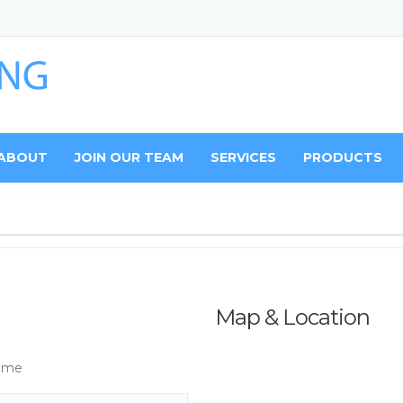
ABOUT
JOIN OUR TEAM
SERVICES
PRODUCTS
Map & Location
ame