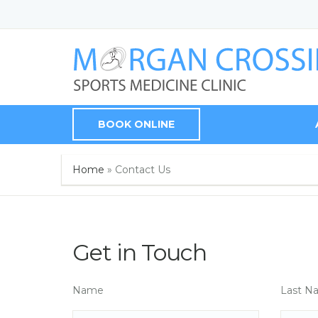
BOOK ONLINE
Home
»
Contact Us
Get in Touch
Name
Last N