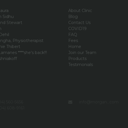
aura
About Clinic
an Sidhu
Blog
and Stewart
Contact Us
n
COVID19
Dehil
FAQ
ngha, Physiotherapist
Fees
ie Thibert
Home
amanes ****she's back!!!
Join our Team
shniakoff
Products
i
Testimonials
4) 560-5656
info@morgan...com
04) 608-9161