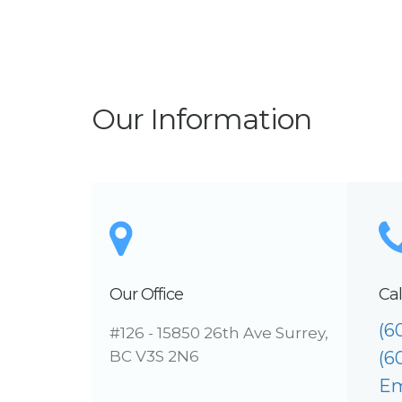
Our Information
Our Office
Cal
(6
#126 - 15850 26th Ave Surrey,
BC V3S 2N6
(6
Em