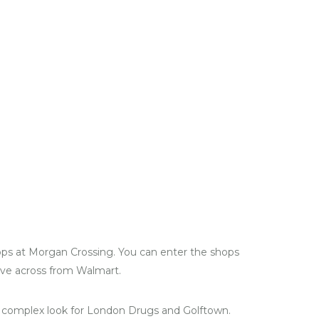
ops at Morgan Crossing. You can enter the shops
ive across from Walmart.
 complex look for London Drugs and Golftown.