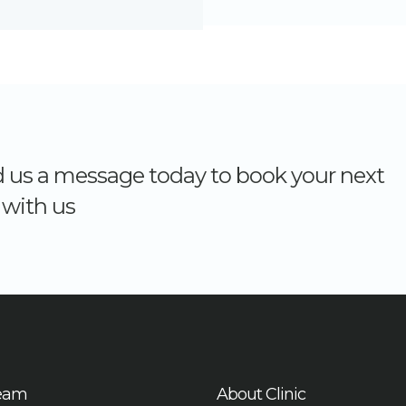
nd us a message today to book your next
with us
eam
About Clinic