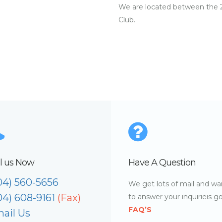
We are located between the 2
Club.
l us Now
Have A Question
04) 560-5656
We get lots of mail and wa
04) 608-9161
(Fax)
to answer your inquirieis g
FAQ’S
ail Us