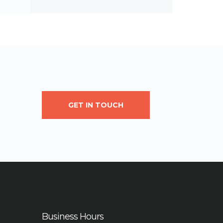
GET IN TOUCH
Business Hours