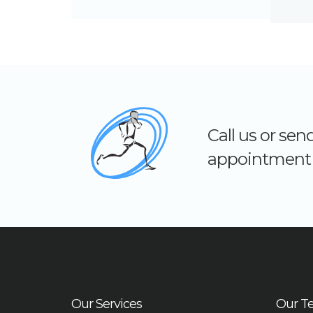
Call us or se
appointment 
Our Services
Our T