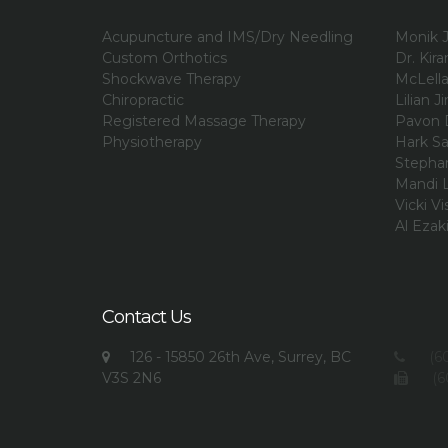
Acupuncture and IMS/Dry Needling
Monik J
Custom Orthotics
Dr. Kir
Shockwave Therapy
McLell
Chiropractic
Lilian Ji
Registered Massage Therapy
Pavon 
Physiotherapy
Hark Sa
Stephan
Mandi L
Vicki Vi
Al Ezak
Contact Us
126 - 15850 26th Ave, Surrey, BC
(60
V3S 2N6
(6