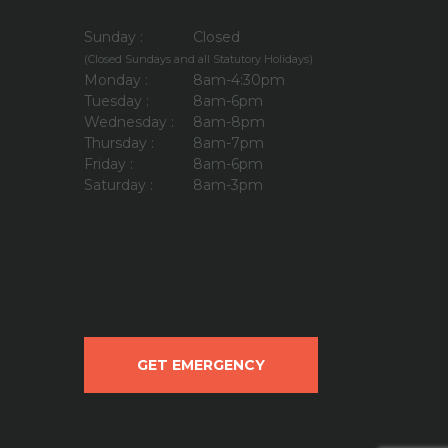
Sunday :
Closed
(Closed Sundays and all Statutory Holidays)
Monday :
8am-4:30pm
Tuesday :
8am-6pm
Wednesday :
8am-8pm
Thursday :
8am-7pm
Friday :
8am-6pm
Saturday :
8am-3pm
GET EMERGENCY