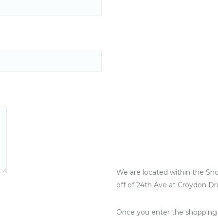
We are located within the Sh
off of 24th Ave at Croydon Dr
Once you enter the shopping