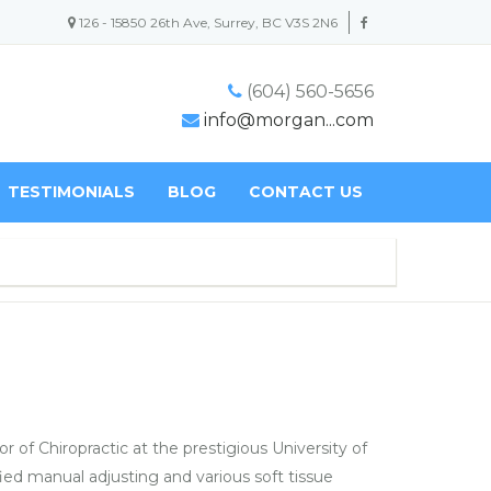
126 - 15850 26th Ave, Surrey, BC V3S 2N6
(604) 560-5656
info@morgan...com
TESTIMONIALS
BLOG
CONTACT US
 of Chiropractic at the prestigious University of
ied manual adjusting and various soft tissue