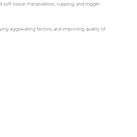
 soft tissue manipulation, cupping, and trigger
ying aggravating factors, and improving quality of