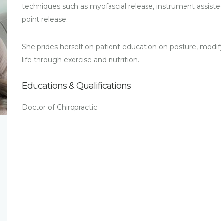
techniques such as myofascial release, instrument assisted
point release.
She prides herself on patient education on posture, modif
life through exercise and nutrition.
Educations & Qualifications
Doctor of Chiropractic