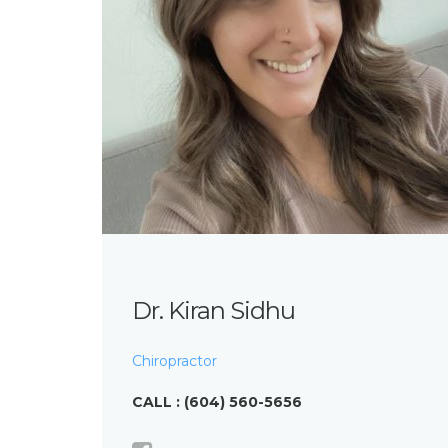
Dr. Kiran Sidhu
Chiropractor
CALL : (604) 560-5656