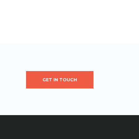
GET IN TOUCH