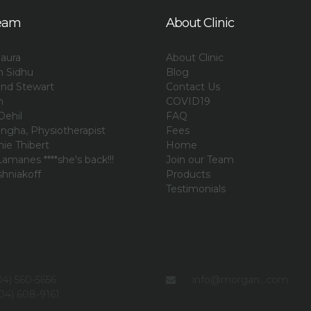
eam
About Clinic
aura
About Clinic
an Sidhu
Blog
and Stewart
Contact Us
n
COVID19
Dehil
FAQ
ngha, Physiotherapist
Fees
ie Thibert
Home
amanes ****she's back!!!
Join our Team
shniakoff
Products
i
Testimonials
4) 560-5656
info@morgan...com
04) 608-9161