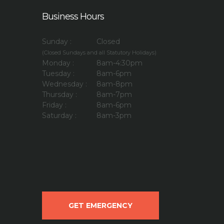
Business Hours
Sunday :
Closed
(Closed Sundays and all Statutory Holidays)
Monday :
8am-4:30pm
Tuesday :
8am-6pm
Wednesday :
8am-8pm
Thursday :
8am-7pm
Friday :
8am-6pm
Saturday :
8am-3pm
GET EMERGENCY