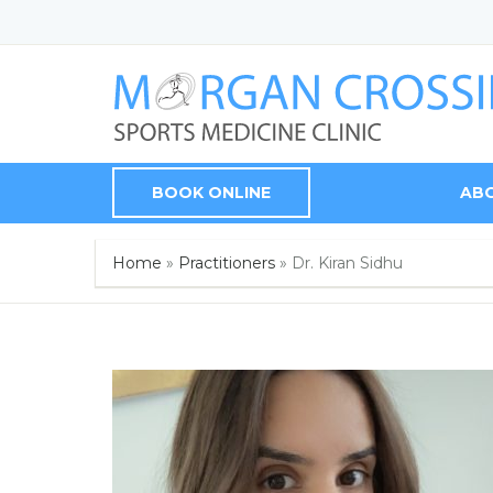
BOOK ONLINE
AB
Home
»
Practitioners
»
Dr. Kiran Sidhu