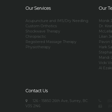
Our Services
Our T
Acupuncture and IMS/Dry Needling
Monik J
Custom Orthotics
Dr. Kir
Shockwave Therapy
McLell
Chiropractic
Lilian Ji
Registered Massage Therapy
Pavon 
Physiotherapy
Hark Sa
Stephan
Mandi L
Vicki Vi
Al Ezak
Contact Us
126 - 15850 26th Ave, Surrey, BC
(60
V3S 2N6
(6