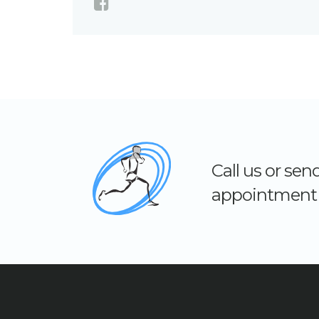
Call us or se
appointment 