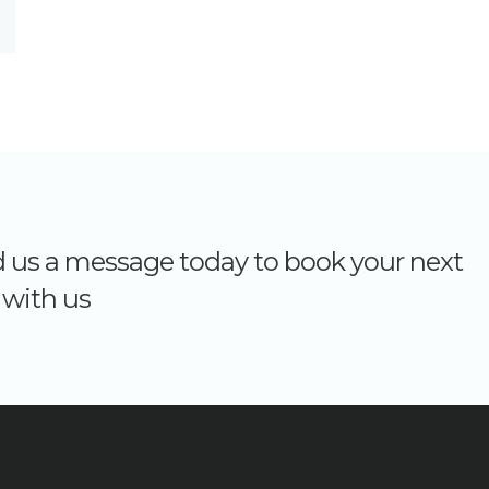
nd us a message today to book your next
with us