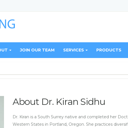
OUT
JOIN OUR TEAM
SERVICES
PRODUCTS
About Dr. Kiran Sidhu
Dr. Kiran is a South Surrey native and completed her Doctor
Western States in Portland, Oregon. She practices diversif