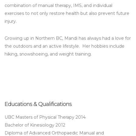
combination of manual therapy, IMS, and individual
exercises to not only restore health but also prevent future
injury.
Growing up in Northern BC, Mandi has always had a love for
the outdoors and an active lifestyle. Her hobbies include
hiking, snowshoeing, and weight training.
Educations & Qualifications
UBC Masters of Physical Therapy 2014
Bachelor of Kinesiology 2012
Diploma of Advanced Orthopaedic Manual and