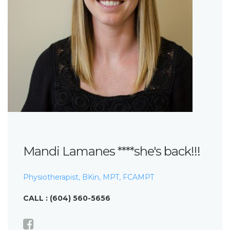
Mandi Lamanes ****she's back!!!
Physiotherapist, BKin, MPT, FCAMPT
CALL : (604) 560-5656