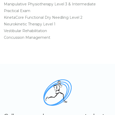
Manipulative Physiotherapy Level 3 & Intermediate
Practical Exam
KinetaCore Functional Dry Needling Level 2
Neurokinetic Therapy Level 1
Vestibular Rehabilitation
Concussion Management