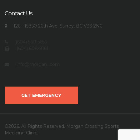
Contact Us
126 - 15850 26th Ave, Surrey, BC V3S 2N6
(604) 560-5656
(604) 608-9161
info@morgan...com
GET EMERGENCY
©2026. All Rights Reserved. Morgan Crossing Sports
Medicine Clinic.