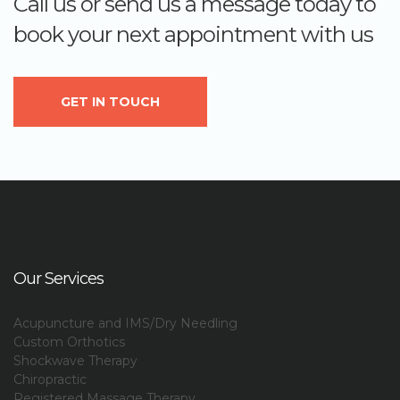
Call us or send us a message today to
book your next appointment with us
GET IN TOUCH
Our Services
Acupuncture and IMS/Dry Needling
Custom Orthotics
Shockwave Therapy
Chiropractic
Registered Massage Therapy