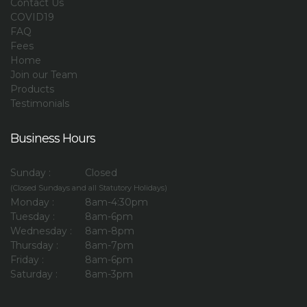
Contact Us
COVID19
FAQ
Fees
Home
Join our Team
Products
Testimonials
Business Hours
Sunday :
Closed
(Closed Sundays and all Statutory Holidays)
Monday :
8am-4:30pm
Tuesday :
8am-6pm
Wednesday :
8am-8pm
Thursday :
8am-7pm
Friday :
8am-6pm
Saturday :
8am-3pm