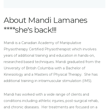
About Mandi Lamanes
****she's back!!!
Mandi is a Canadian Academy of Manipulative
Physiotherapy Certified Physiotherapist which involves
years of additional training and education in hands-on,
researched based techniques. Mandi graduated from the
University of British Columbia with a Bachelor of
Kinesiology and a Masters of Physical Therapy. She has
additional training in intramuscular stimulation (IMS).
Mandi has worked with a wide range of clients and
conditions including athletic injuries, post-surgical rehab,
and chronic diseases. Her treatments are focused on a