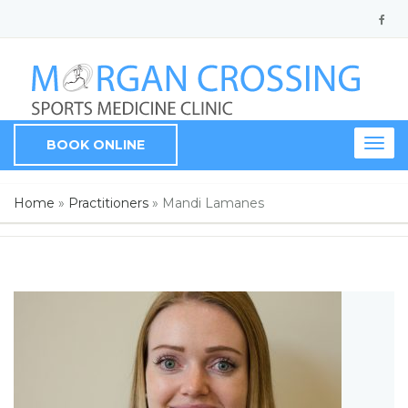
BOOK ONLINE
Togg
navig
Home
»
Practitioners
»
Mandi Lamanes