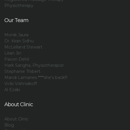
Physiotherapy
Our Team
Monik Jaura
Dr. Kiran Sidhu
McLelland Stewart
Lilian Jin
Pavon Dehil
Hark Sangha, Physiotherapist
Stephanie Thibert
Mandi Lamanes ****she's back!!!
Vicki Vishniakoff
Al Ezaki
About Clinic
About Clinic
Blog