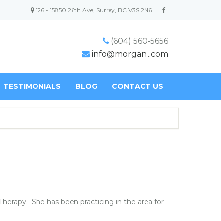
126 - 15850 26th Ave, Surrey, BC V3S 2N6
(604) 560-5656
info@morgan...com
TESTIMONIALS
BLOG
CONTACT US
Therapy. She has been practicing in the area for