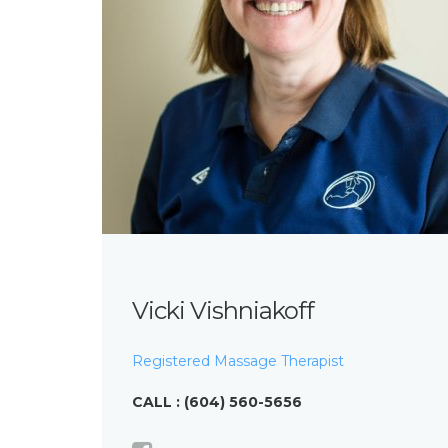
Vicki Vishniakoff
Registered Massage Therapist
CALL : (604) 560-5656