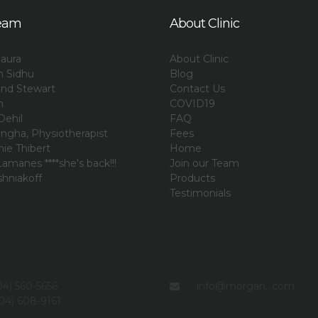
eam
About Clinic
aura
About Clinic
an Sidhu
Blog
and Stewart
Contact Us
n
COVID19
Dehil
FAQ
ngha, Physiotherapist
Fees
ie Thibert
Home
amanes ****she's back!!!
Join our Team
shniakoff
Products
i
Testimonials
4) 560-5656
info@morgan...com
04) 608-9161