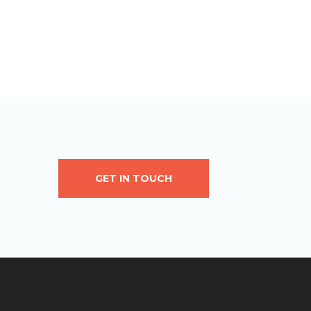
GET IN TOUCH