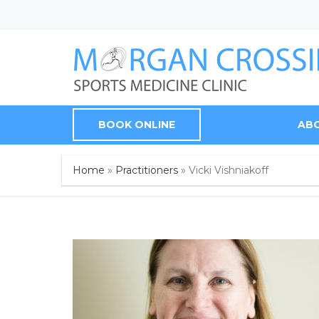
BOOK ONLINE
AB
Home
»
Practitioners
»
Vicki Vishniakoff