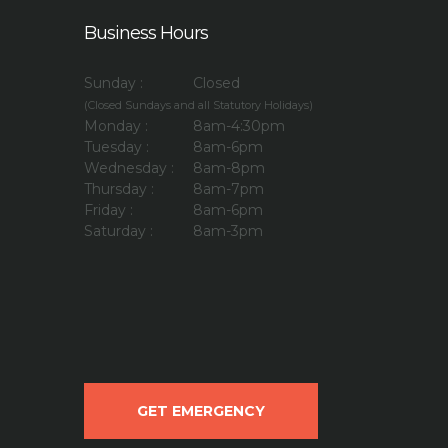
Business Hours
Sunday :
Closed
(Closed Sundays and all Statutory Holidays)
Monday :
8am-4:30pm
Tuesday :
8am-6pm
Wednesday :
8am-8pm
Thursday :
8am-7pm
Friday :
8am-6pm
Saturday :
8am-3pm
GET EMERGENCY