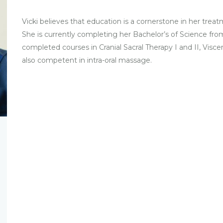
Vicki believes that education is a cornerstone in her tre
She is currently completing her Bachelor’s of Science fr
completed courses in Cranial Sacral Therapy I and II, Viscer
also competent in intra-oral massage.