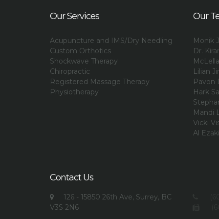
Our Services
Our T
Acupuncture and IMS/Dry Needling
Monik J
Custom Orthotics
Dr. Kir
Shockwave Therapy
McLell
Chiropractic
Lilian Ji
Registered Massage Therapy
Pavon 
Physiotherapy
Hark Sa
Stephan
Mandi L
Vicki Vi
Al Ezak
Contact Us
126 - 15850 26th Ave, Surrey, BC
(60
V3S 2N6
(6