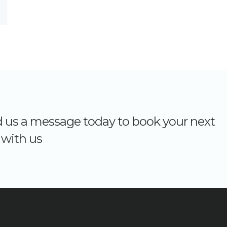
nd us a message today to book your next
with us