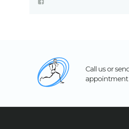
Call us or se
appointment 