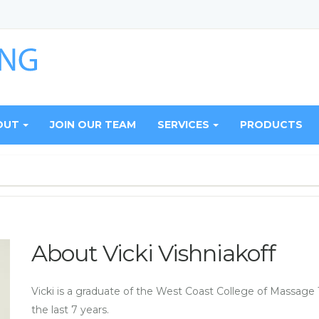
OUT
JOIN OUR TEAM
SERVICES
PRODUCTS
About Vicki Vishniakoff
Vicki is a graduate of the West Coast College of Massage 
the last 7 years.