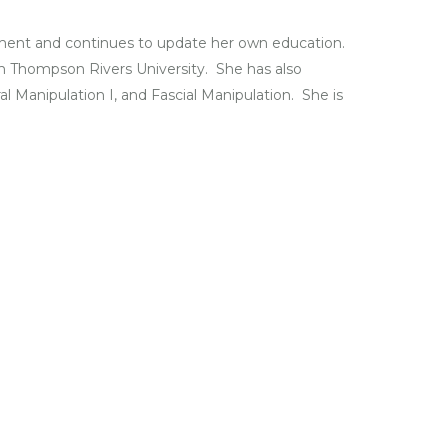
atment and continues to update her own education.
om Thompson Rivers University. She has also
al Manipulation I, and Fascial Manipulation. She is