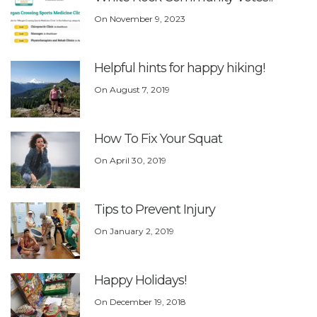
On
November 9, 2023
Helpful hints for happy hiking!
On
August 7, 2019
How To Fix Your Squat
On
April 30, 2019
Tips to Prevent Injury
On
January 2, 2019
Happy Holidays!
On
December 19, 2018