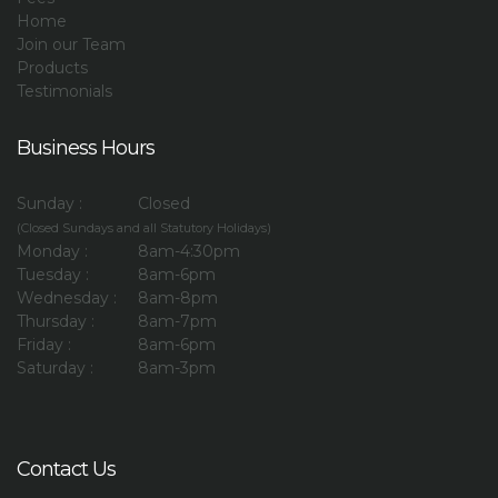
Home
Join our Team
Products
Testimonials
Business Hours
Sunday :
Closed
(Closed Sundays and all Statutory Holidays)
Monday :
8am-4:30pm
Tuesday :
8am-6pm
Wednesday :
8am-8pm
Thursday :
8am-7pm
Friday :
8am-6pm
Saturday :
8am-3pm
Contact Us