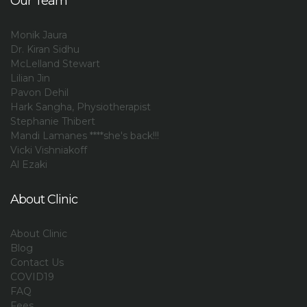
Our Team
Monik Jaura
Dr. Kiran Sidhu
McLelland Stewart
Lilian Jin
Pavon Dehil
Hark Sangha, Physiotherapist
Stephanie Thibert
Mandi Lamanes ****she's back!!!
Vicki Vishniakoff
Al Ezaki
About Clinic
About Clinic
Blog
Contact Us
COVID19
FAQ
Fees