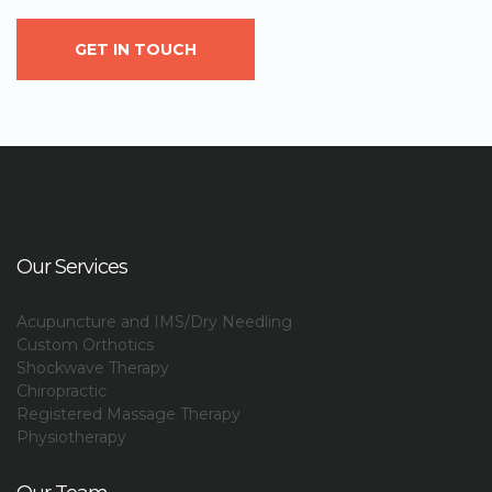
GET IN TOUCH
Our Services
Acupuncture and IMS/Dry Needling
Custom Orthotics
Shockwave Therapy
Chiropractic
Registered Massage Therapy
Physiotherapy