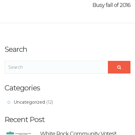
Busy fall of 2016
Search
Categories
Uncategorized
(12)
Recent Post
White Rock Community Votes!!