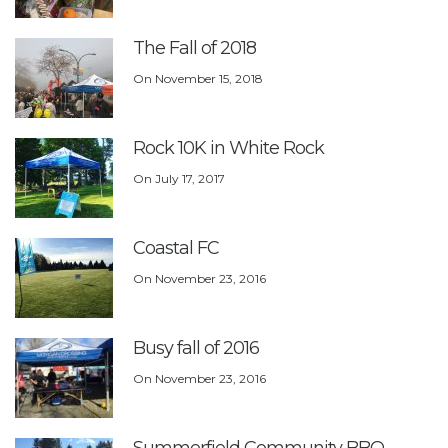
The Fall of 2018
On
November 15, 2018
Rock 10K in White Rock
On
July 17, 2017
Coastal FC
On
November 23, 2016
Busy fall of 2016
On
November 23, 2016