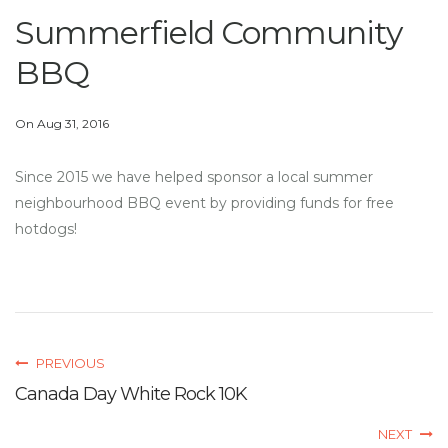
Summerfield Community
BBQ
On Aug 31, 2016
Since 2015 we have helped sponsor a local summer
neighbourhood BBQ event by providing funds for free
hotdogs!
PREVIOUS
Canada Day White Rock 10K
NEXT