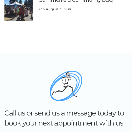
Summerfield Community BBQ
On
August 31, 2016
Call us or send us a message today to
book your next appointment with us