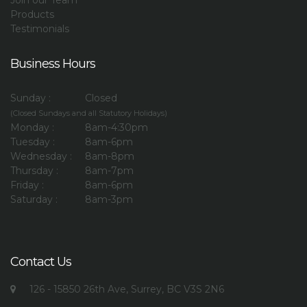
Join our Team
Products
Testimonials
Business Hours
Sunday :
Closed
(Closed Sundays and all Statutory Holidays)
Monday :
8am-4:30pm
Tuesday :
8am-6pm
Wednesday :
8am-8pm
Thursday :
8am-7pm
Friday :
8am-6pm
Saturday :
8am-3pm
Contact Us
126 - 15850 26th Ave, Surrey, BC V3S 2N6