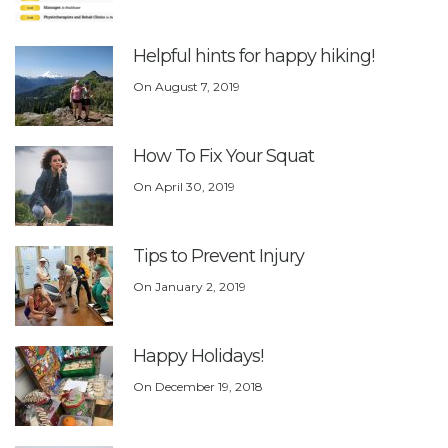
Helpful hints for happy hiking!
On
August 7, 2019
How To Fix Your Squat
On
April 30, 2019
Tips to Prevent Injury
On
January 2, 2019
Happy Holidays!
On
December 19, 2018