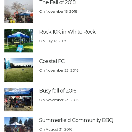
The Fall of 2018
On
November 15, 2018
Rock 10K in White Rock
On
July 17, 2017
Coastal FC
On
November 23, 2016
Busy fall of 2016
On
November 23, 2016
Summerfield Community BBQ
On
August 31, 2016