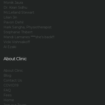
Monik Jaura
Dr. Kiran Sidhu
McLelland Stewart
Lilian Jin
Pavon Dehil
Hark Sangha, Physiotherapist
Stephanie Thibert
Mandi Lamanes ****she's back!!!
Vicki Vishniakoff
Al Ezaki
About Clinic
About Clinic
Blog
Contact Us
COVID19
FAQ
Fees
Home