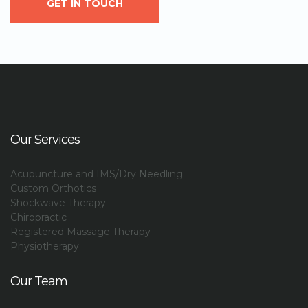
GET IN TOUCH
Our Services
Acupuncture and IMS/Dry Needling
Custom Orthotics
Shockwave Therapy
Chiropractic
Registered Massage Therapy
Physiotherapy
Our Team