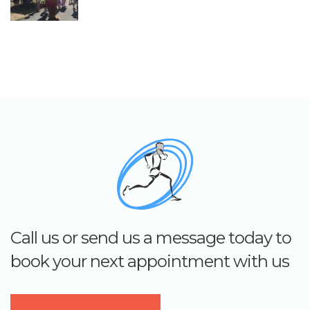
Call us or send us a message today to
book your next appointment with us