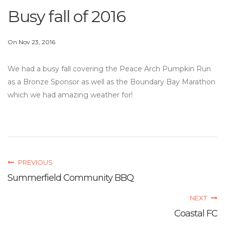
Busy fall of 2016
On Nov 23, 2016
We had a busy fall covering the Peace Arch Pumpkin Run
as a Bronze Sponsor as well as the Boundary Bay Marathon
which we had amazing weather for!
PREVIOUS
Summerfield Community BBQ
NEXT
Coastal FC