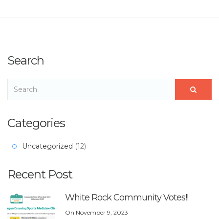
Search
Categories
Uncategorized
(12)
Recent Post
White Rock Community Votes!!
On
November 9, 2023