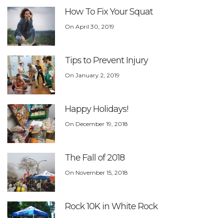
How To Fix Your Squat
On
April 30, 2019
Tips to Prevent Injury
On
January 2, 2019
Happy Holidays!
On
December 19, 2018
The Fall of 2018
On
November 15, 2018
Rock 10K in White Rock