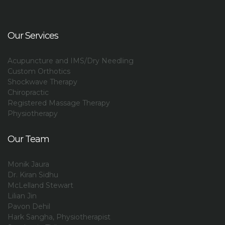
Our Services
Acupuncture and IMS/Dry Needling
Custom Orthotics
Shockwave Therapy
Chiropractic
Registered Massage Therapy
Physiotherapy
Our Team
Monik Jaura
Dr. Kiran Sidhu
McLelland Stewart
Lilian Jin
Pavon Dehil
Hark Sangha, Physiotherapist