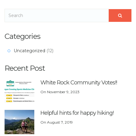
Categories
Uncategorized
(12)
Recent Post
White Rock Community Votes!!
On
November 9, 2023
Helpful hints for happy hiking!
On
August 7, 2019