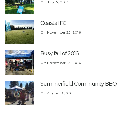
On
July 17, 2017
Coastal FC
On
November 23, 2016
Busy fall of 2016
On
November 23, 2016
Summerfield Community BBQ
On
August 31, 2016