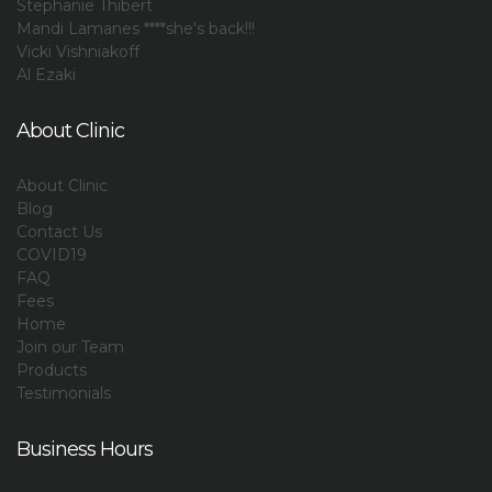
Stephanie Thibert
Mandi Lamanes ****she's back!!!
Vicki Vishniakoff
Al Ezaki
About Clinic
About Clinic
Blog
Contact Us
COVID19
FAQ
Fees
Home
Join our Team
Products
Testimonials
Business Hours