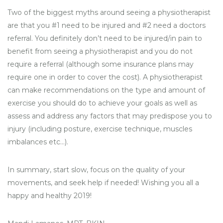
Two of the biggest myths around seeing a physiotherapist
are that you #1 need to be injured and #2 need a doctors
referral. You definitely don’t need to be injured/in pain to
benefit from seeing a physiotherapist and you do not
require a referral (although some insurance plans may
require one in order to cover the cost). A physiotherapist
can make recommendations on the type and amount of
exercise you should do to achieve your goals as well as
assess and address any factors that may predispose you to
injury (including posture, exercise technique, muscles
imbalances etc…).
In summary, start slow, focus on the quality of your
movements, and seek help if needed! Wishing you all a
happy and healthy 2019!