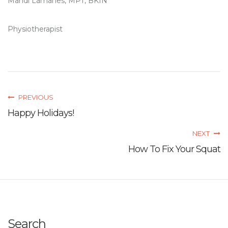
Mandi Lamanes, MPT, BKIN
Physiotherapist
PREVIOUS
Happy Holidays!
NEXT
How To Fix Your Squat
Search