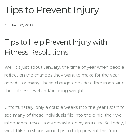
Tips to Prevent Injury
On Jan 02, 2019
Tips to Help Prevent Injury with
Fitness Resolutions
Well it’s just about January, the time of year when people
reflect on the changes they want to make for the year
ahead. For many, these changes include either improving
their fitness level and/or losing weight.
Unfortunately, only a couple weeks into the year I start to
see many of these individuals file into the clinic, their well-
intentioned resolutions devastated by an injury. So today, I
would like to share some tips to help prevent this from