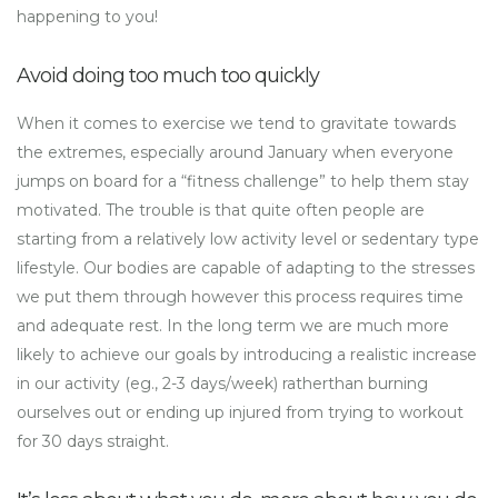
happening to you!
Avoid doing too much too quickly
When it comes to exercise we tend to gravitate towards
the extremes, especially around January when everyone
jumps on board for a “fitness challenge” to help them stay
motivated. The trouble is that quite often people are
starting from a relatively low activity level or sedentary type
lifestyle. Our bodies are capable of adapting to the stresses
we put them through however this process requires time
and adequate rest. In the long term we are much more
likely to achieve our goals by introducing a realistic increase
in our activity (eg., 2-3 days/week) ratherthan burning
ourselves out or ending up injured from trying to workout
for 30 days straight.