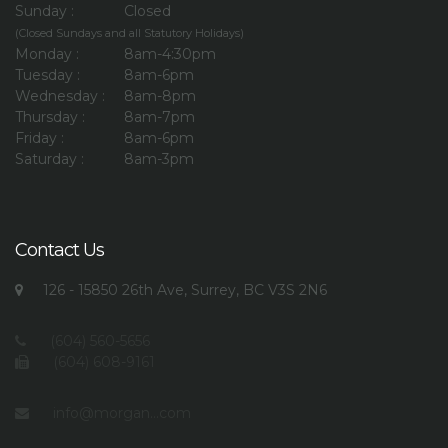
Sunday :
Closed
(Closed Sundays and all Statutory Holidays)
Monday :
8am-4:30pm
Tuesday :
8am-6pm
Wednesday :
8am-8pm
Thursday :
8am-7pm
Friday :
8am-6pm
Saturday :
8am-3pm
Contact Us
126 - 15850 26th Ave, Surrey, BC V3S 2N6
(604) 560-5656
(604) 608-9161
info@morgan...com