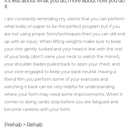
It’s less about what you do, more about how you do
it
I am constantly reminding my clients that you can perform
what looks on paper to be the perfect program but if you
are not using proper form/techniques then you can still end
up with an injury. When lifting weights make sure to keep
your chin gently tucked and your head in line with the rest
of your body (don’t crane your neck to watch the mirror!),
your shoulder blades pulled back to open your chest, and
your core engaged to keep your back neutral. Having a
friend film you perform some of your exercises and
watching it back can be very helpful for understanding
where your form may need some improvements. When it
comes to doing cardio stop before you are fatigued and
become careless with your form.
Prehab > Rehab