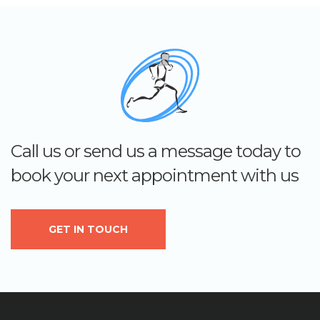
Call us or send us a message today to
book your next appointment with us
GET IN TOUCH